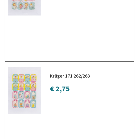
Krüger 171 262/263
€ 2,75