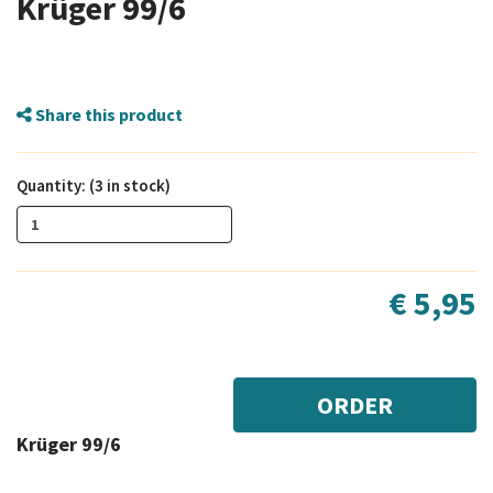
Krüger 99/6
Share this product
Quantity: (3 in stock)
€ 5,95
ORDER
Krüger 99/6