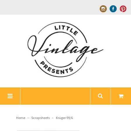
-
-
Home
Scrapsheets
Krüger 99/6