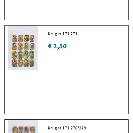
Krüger 171 271
€ 2,50
Krüger 171 278/279