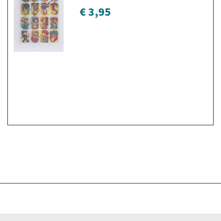
€ 3,95