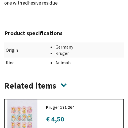
one with adhesive residue
Product specifications
Germany
Origin
Krüger
Kind
Animals
Related items
Krüger 171 264
€ 4,50